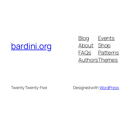
Blog
Events
bardini.org
About
Shop
FAQs
Patterns
Authors
Themes
Twenty Twenty-Five
Designed with
WordPress