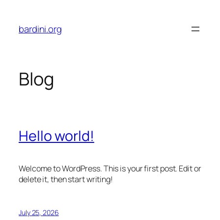
Skip
to
bardini.org
content
Blog
Hello world!
Welcome to WordPress. This is your first post. Edit or
delete it, then start writing!
July 25, 2026