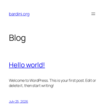
Skip
to
bardini.org
content
Blog
Hello world!
Welcome to WordPress. This is your first post. Edit or
delete it, then start writing!
July 25, 2026