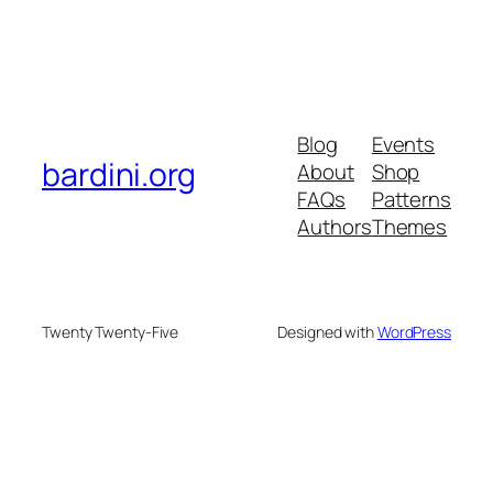
Blog
Events
bardini.org
About
Shop
FAQs
Patterns
Authors
Themes
Twenty Twenty-Five
Designed with
WordPress