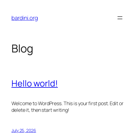
Skip
to
bardini.org
content
Blog
Hello world!
Welcome to WordPress. This is your first post. Edit or
delete it, then start writing!
July 25, 2026