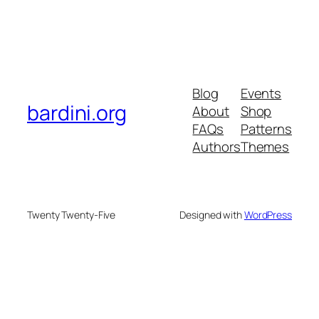
Blog
Events
bardini.org
About
Shop
FAQs
Patterns
Authors
Themes
Twenty Twenty-Five
Designed with
WordPress