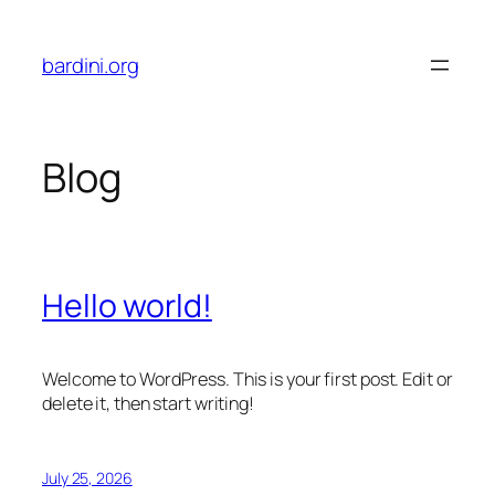
Skip
to
bardini.org
content
Blog
Hello world!
Welcome to WordPress. This is your first post. Edit or
delete it, then start writing!
July 25, 2026