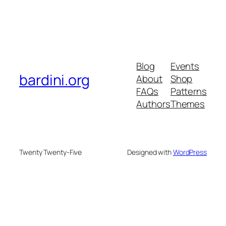
Blog
Events
bardini.org
About
Shop
FAQs
Patterns
Authors
Themes
Twenty Twenty-Five
Designed with
WordPress