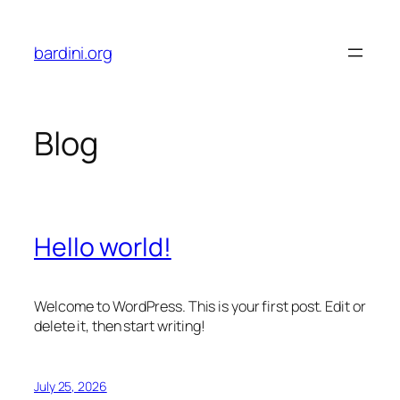
Skip
to
bardini.org
content
Blog
Hello world!
Welcome to WordPress. This is your first post. Edit or
delete it, then start writing!
July 25, 2026