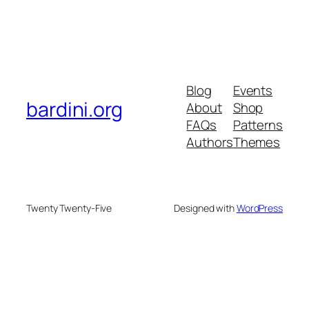
Blog
Events
bardini.org
About
Shop
FAQs
Patterns
Authors
Themes
Twenty Twenty-Five
Designed with
WordPress