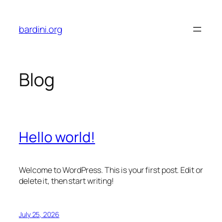
Skip
to
bardini.org
content
Blog
Hello world!
Welcome to WordPress. This is your first post. Edit or
delete it, then start writing!
July 25, 2026