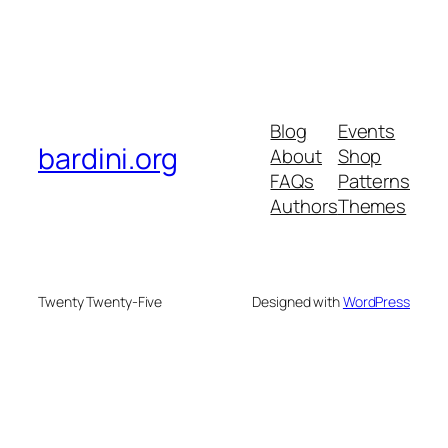
Blog
Events
bardini.org
About
Shop
FAQs
Patterns
Authors
Themes
Twenty Twenty-Five
Designed with
WordPress