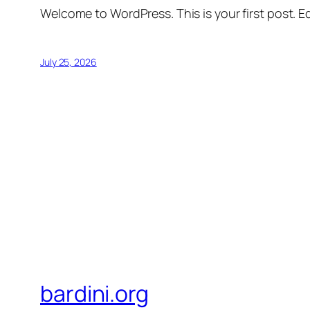
Welcome to WordPress. This is your first post. Edi
July 25, 2026
bardini.org