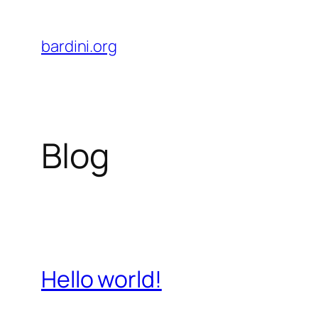
Skip
to
bardini.org
content
Blog
Hello world!