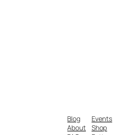
Blog
Events
About
Shop