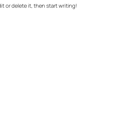
t or delete it, then start writing!