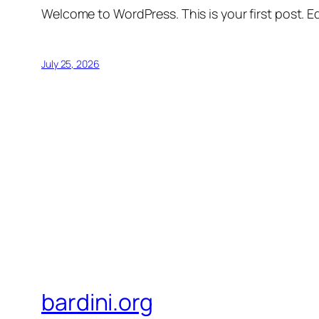
Welcome to WordPress. This is your first post. Edi
July 25, 2026
bardini.org