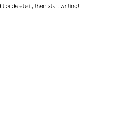
t or delete it, then start writing!