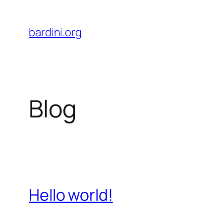
Skip
to
bardini.org
content
Blog
Hello world!