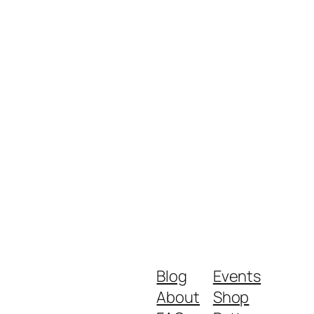
Blog
Events
About
Shop