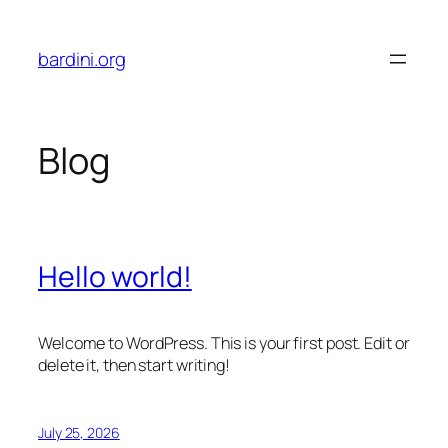
Skip
to
bardini.org
content
Blog
Hello world!
Welcome to WordPress. This is your first post. Edit or
delete it, then start writing!
July 25, 2026