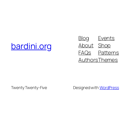
Blog
Events
bardini.org
About
Shop
FAQs
Patterns
Authors
Themes
Twenty Twenty-Five
Designed with
WordPress