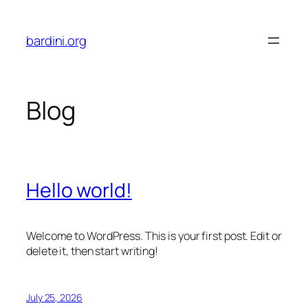
Skip
to
bardini.org
content
Blog
Hello world!
Welcome to WordPress. This is your first post. Edit or
delete it, then start writing!
July 25, 2026