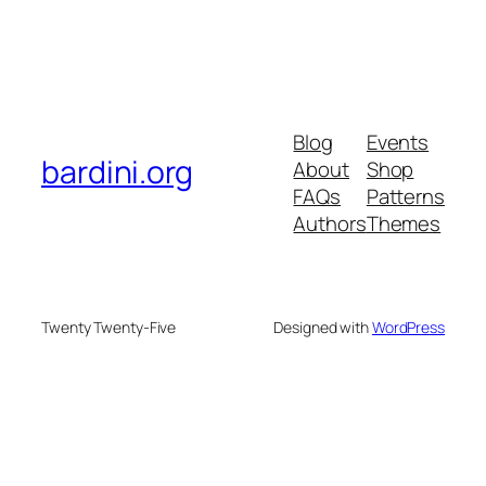
Blog
Events
bardini.org
About
Shop
FAQs
Patterns
Authors
Themes
Twenty Twenty-Five
Designed with
WordPress