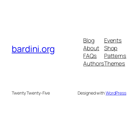
Blog
Events
bardini.org
About
Shop
FAQs
Patterns
Authors
Themes
Twenty Twenty-Five
Designed with
WordPress