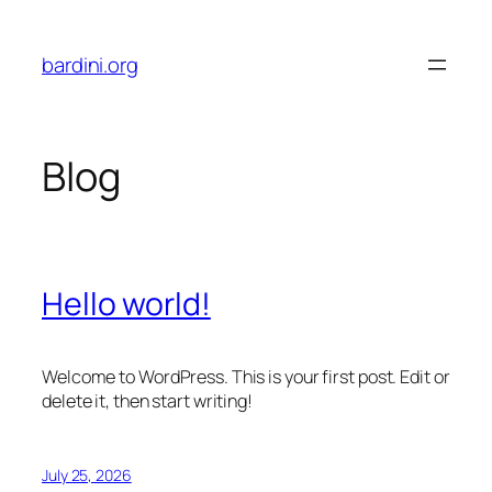
Skip
to
bardini.org
content
Blog
Hello world!
Welcome to WordPress. This is your first post. Edit or
delete it, then start writing!
July 25, 2026