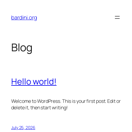
Skip
to
bardini.org
content
Blog
Hello world!
Welcome to WordPress. This is your first post. Edit or
delete it, then start writing!
July 25, 2026