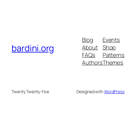
Blog
Events
bardini.org
About
Shop
FAQs
Patterns
Authors
Themes
Twenty Twenty-Five
Designed with
WordPress