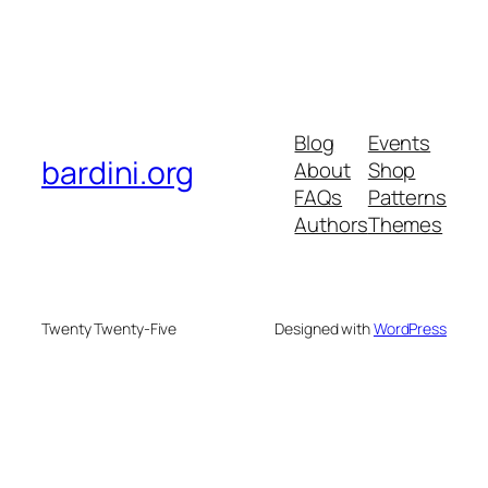
Blog
Events
bardini.org
About
Shop
FAQs
Patterns
Authors
Themes
Twenty Twenty-Five
Designed with
WordPress