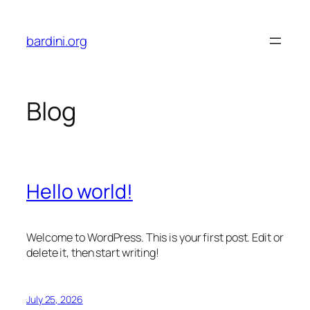
Skip
to
bardini.org
content
Blog
Hello world!
Welcome to WordPress. This is your first post. Edit or
delete it, then start writing!
July 25, 2026