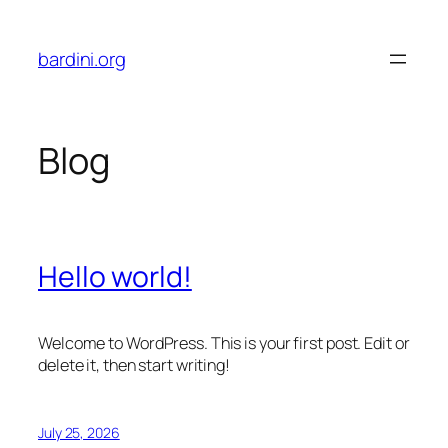
Skip
to
bardini.org
content
Blog
Hello world!
Welcome to WordPress. This is your first post. Edit or
delete it, then start writing!
July 25, 2026