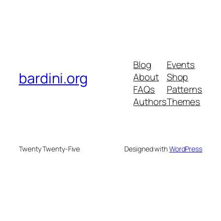
Blog
Events
bardini.org
About
Shop
FAQs
Patterns
Authors
Themes
Twenty Twenty-Five
Designed with
WordPress