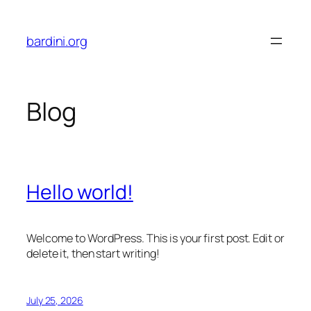
Skip
to
bardini.org
content
Blog
Hello world!
Welcome to WordPress. This is your first post. Edit or
delete it, then start writing!
July 25, 2026