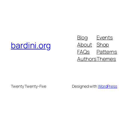
Blog
Events
bardini.org
About
Shop
FAQs
Patterns
Authors
Themes
Twenty Twenty-Five
Designed with
WordPress