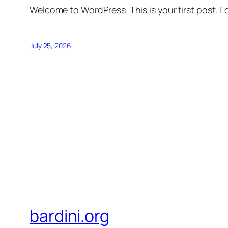
Welcome to WordPress. This is your first post. Edi
July 25, 2026
bardini.org