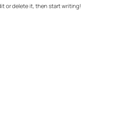
t or delete it, then start writing!