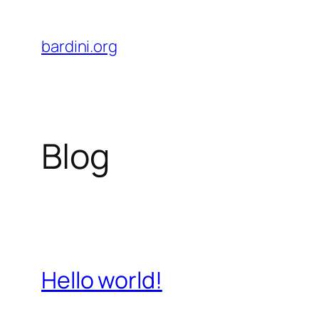
Skip
to
bardini.org
content
Blog
Hello world!