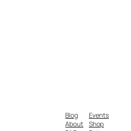
Blog
Events
About
Shop