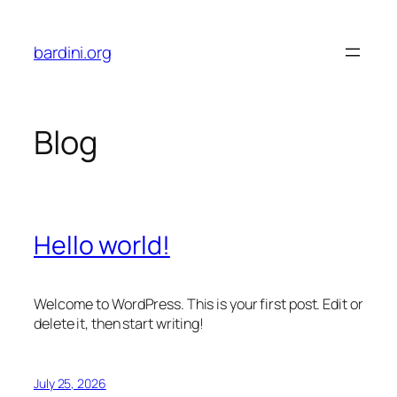
Skip
to
bardini.org
content
Blog
Hello world!
Welcome to WordPress. This is your first post. Edit or
delete it, then start writing!
July 25, 2026