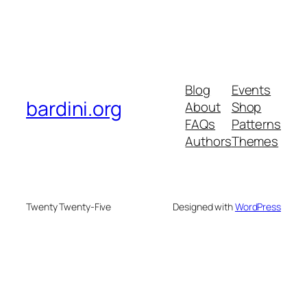
Blog
Events
bardini.org
About
Shop
FAQs
Patterns
Authors
Themes
Twenty Twenty-Five
Designed with
WordPress