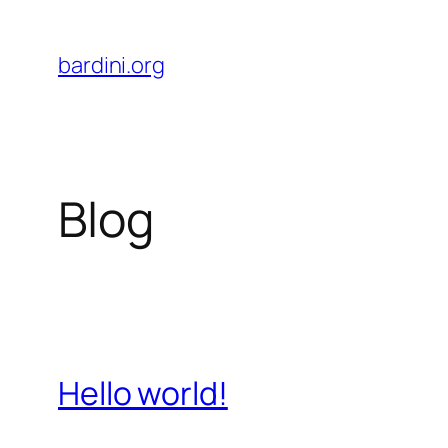
Skip
to
bardini.org
content
Blog
Hello world!