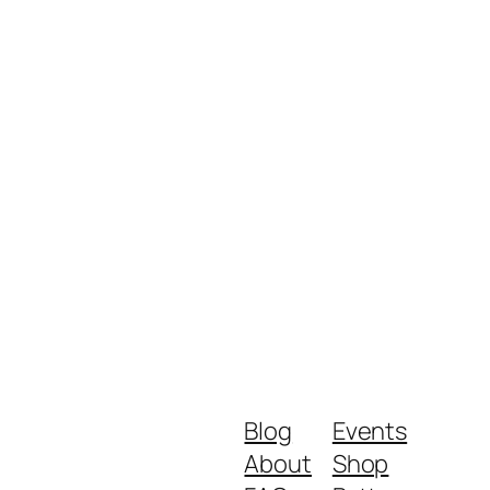
Blog
Events
About
Shop