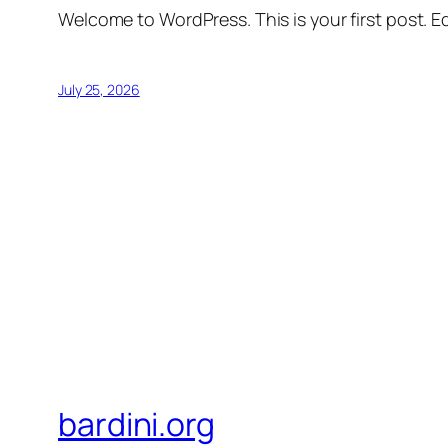
Welcome to WordPress. This is your first post. Edi
July 25, 2026
bardini.org