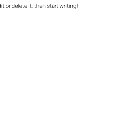
t or delete it, then start writing!