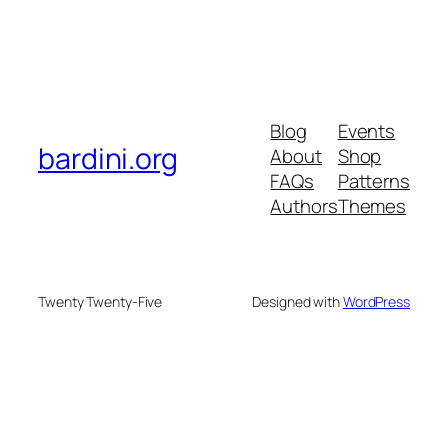
Blog
Events
bardini.org
About
Shop
FAQs
Patterns
Authors
Themes
Twenty Twenty-Five
Designed with
WordPress