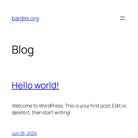
Skip
to
bardini.org
content
Blog
Hello world!
Welcome to WordPress. This is your first post. Edit or
delete it, then start writing!
July 25, 2026