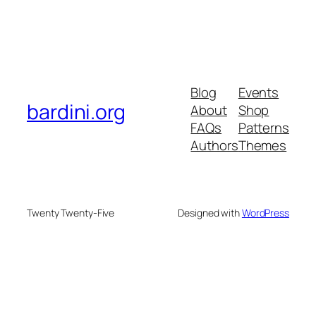
Blog
Events
bardini.org
About
Shop
FAQs
Patterns
Authors
Themes
Twenty Twenty-Five
Designed with
WordPress