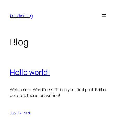
Skip
to
bardini.org
content
Blog
Hello world!
Welcome to WordPress. This is your first post. Edit or
delete it, then start writing!
July 25, 2026