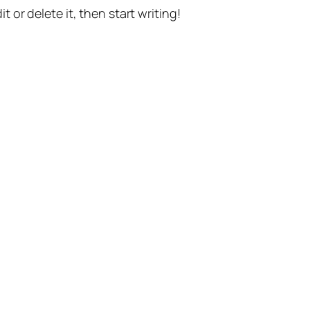
t or delete it, then start writing!