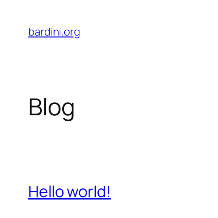
Skip
to
bardini.org
content
Blog
Hello world!