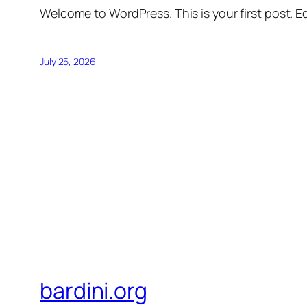
Welcome to WordPress. This is your first post. Edi
July 25, 2026
bardini.org