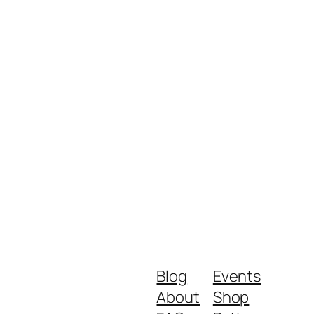
Blog
Events
About
Shop