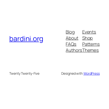
Blog
Events
bardini.org
About
Shop
FAQs
Patterns
Authors
Themes
Twenty Twenty-Five
Designed with
WordPress