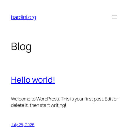
Skip
to
bardini.org
content
Blog
Hello world!
Welcome to WordPress. This is your first post. Edit or
delete it, then start writing!
July 25, 2026