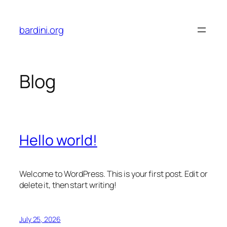
Skip
to
bardini.org
content
Blog
Hello world!
Welcome to WordPress. This is your first post. Edit or
delete it, then start writing!
July 25, 2026