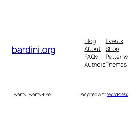
Blog
Events
bardini.org
About
Shop
FAQs
Patterns
Authors
Themes
Twenty Twenty-Five
Designed with
WordPress