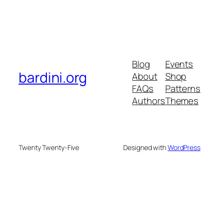
Blog
Events
bardini.org
About
Shop
FAQs
Patterns
Authors
Themes
Twenty Twenty-Five
Designed with
WordPress