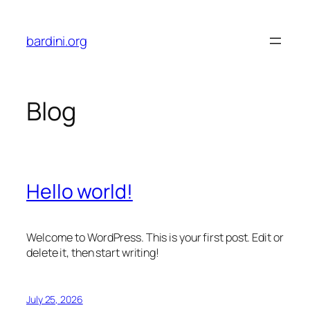
Skip
to
bardini.org
content
Blog
Hello world!
Welcome to WordPress. This is your first post. Edit or
delete it, then start writing!
July 25, 2026