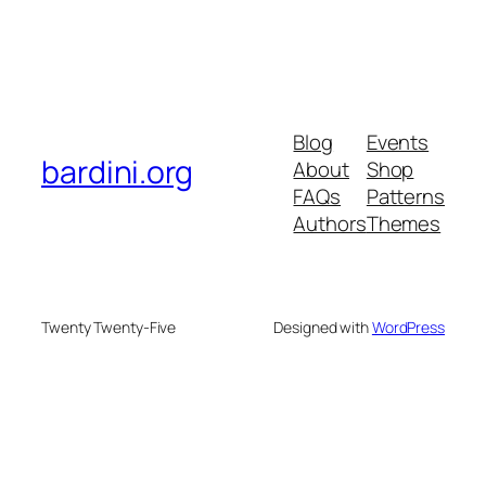
Blog
Events
bardini.org
About
Shop
FAQs
Patterns
Authors
Themes
Twenty Twenty-Five
Designed with
WordPress