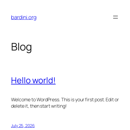
Skip
to
bardini.org
content
Blog
Hello world!
Welcome to WordPress. This is your first post. Edit or
delete it, then start writing!
July 25, 2026