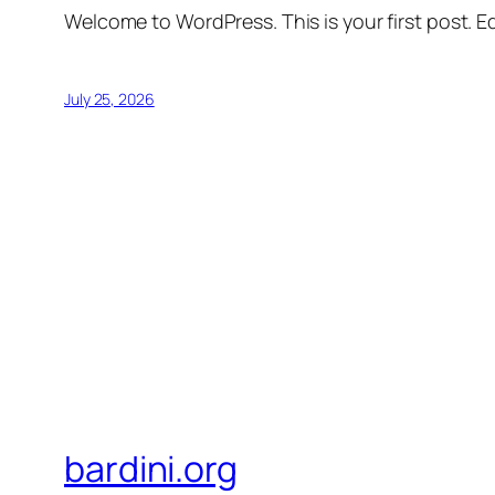
Welcome to WordPress. This is your first post. Edi
July 25, 2026
bardini.org