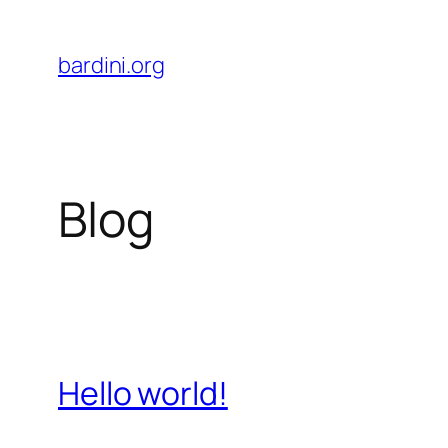
Skip
to
bardini.org
content
Blog
Hello world!