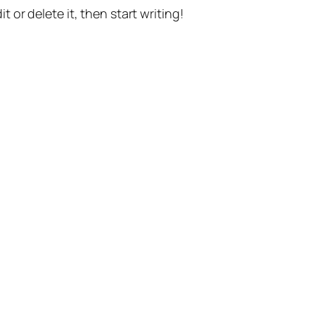
t or delete it, then start writing!