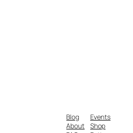
Blog
Events
About
Shop