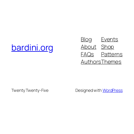
Blog
Events
bardini.org
About
Shop
FAQs
Patterns
Authors
Themes
Twenty Twenty-Five
Designed with
WordPress