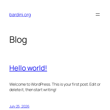
Skip
to
bardini.org
content
Blog
Hello world!
Welcome to WordPress. This is your first post. Edit or
delete it, then start writing!
July 25, 2026