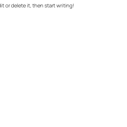
t or delete it, then start writing!