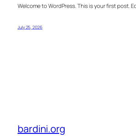
Welcome to WordPress. This is your first post. Edi
July 25, 2026
bardini.org