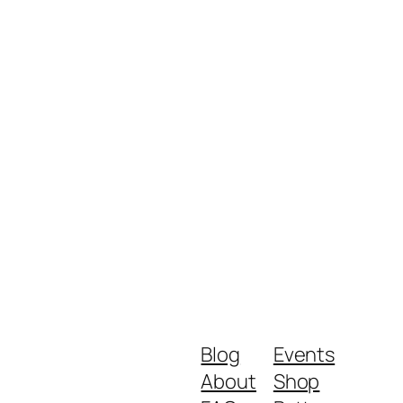
Blog
Events
About
Shop