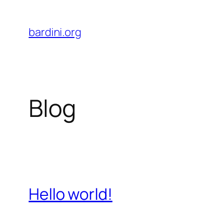
Skip
to
bardini.org
content
Blog
Hello world!