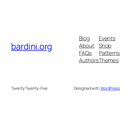
Blog
Events
bardini.org
About
Shop
FAQs
Patterns
Authors
Themes
Twenty Twenty-Five
Designed with
WordPress