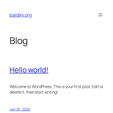
Skip
to
bardini.org
content
Blog
Hello world!
Welcome to WordPress. This is your first post. Edit or
delete it, then start writing!
July 25, 2026