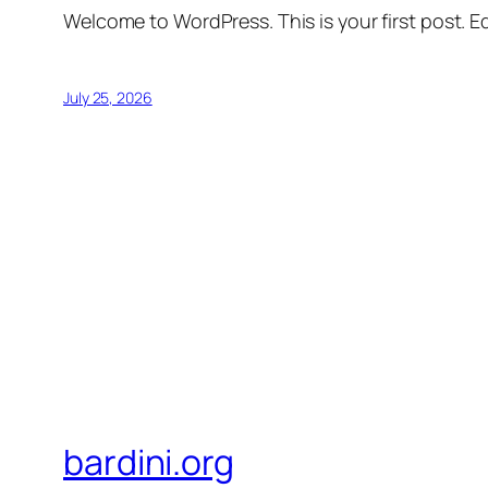
Welcome to WordPress. This is your first post. Edi
July 25, 2026
bardini.org