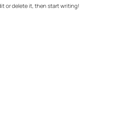
t or delete it, then start writing!