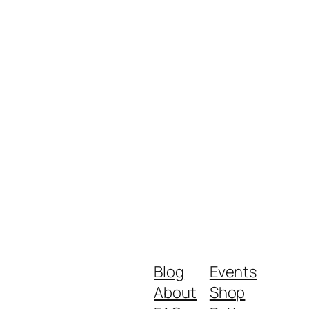
Blog
Events
About
Shop