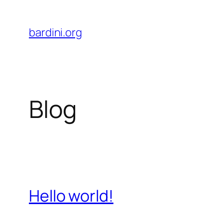
Skip
to
bardini.org
content
Blog
Hello world!