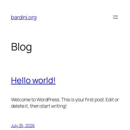
Skip
to
bardini.org
content
Blog
Hello world!
Welcome to WordPress. This is your first post. Edit or
delete it, then start writing!
July 25, 2026