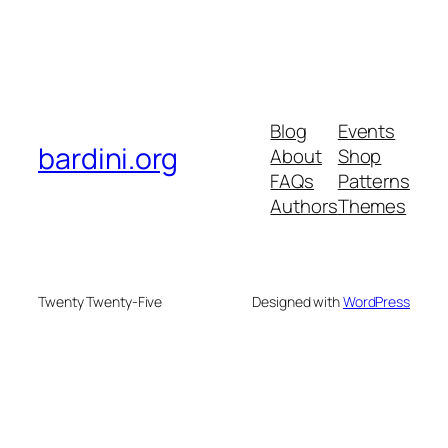
Blog
Events
bardini.org
About
Shop
FAQs
Patterns
Authors
Themes
Twenty Twenty-Five
Designed with
WordPress