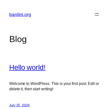
Skip
to
bardini.org
content
Blog
Hello world!
Welcome to WordPress. This is your first post. Edit or
delete it, then start writing!
July 25, 2026