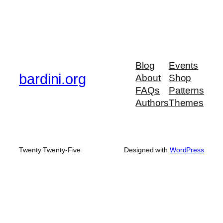
Blog
Events
bardini.org
About
Shop
FAQs
Patterns
Authors
Themes
Twenty Twenty-Five
Designed with
WordPress