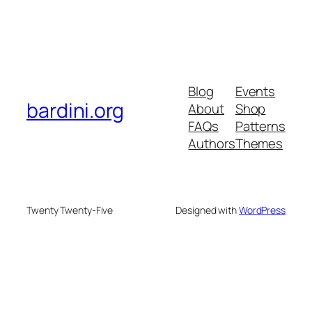
Blog
Events
bardini.org
About
Shop
FAQs
Patterns
Authors
Themes
Twenty Twenty-Five
Designed with
WordPress