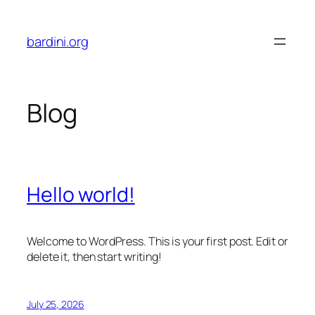
Skip
to
bardini.org
content
Blog
Hello world!
Welcome to WordPress. This is your first post. Edit or
delete it, then start writing!
July 25, 2026