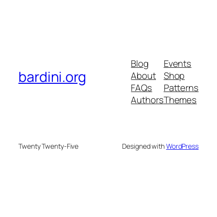
Blog
Events
bardini.org
About
Shop
FAQs
Patterns
Authors
Themes
Twenty Twenty-Five
Designed with
WordPress