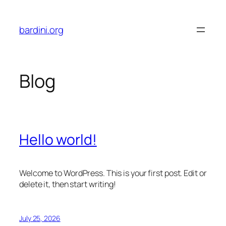
Skip
to
bardini.org
content
Blog
Hello world!
Welcome to WordPress. This is your first post. Edit or
delete it, then start writing!
July 25, 2026