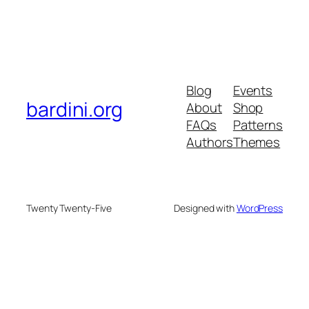
Blog
Events
bardini.org
About
Shop
FAQs
Patterns
Authors
Themes
Twenty Twenty-Five
Designed with
WordPress