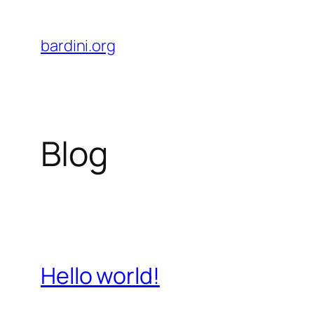
Skip
to
bardini.org
content
Blog
Hello world!