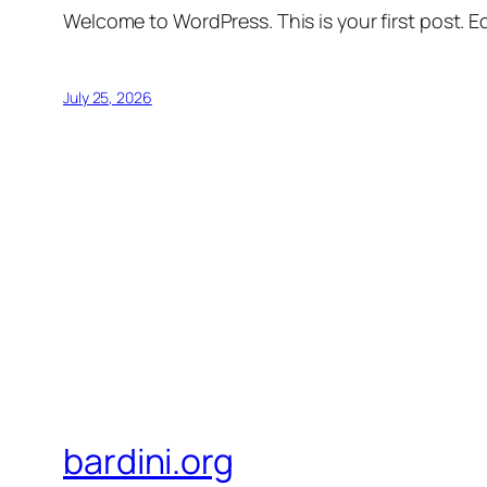
Welcome to WordPress. This is your first post. Edi
July 25, 2026
bardini.org