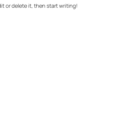
t or delete it, then start writing!