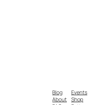
Blog
Events
About
Shop